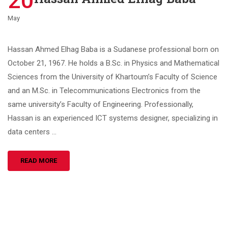
20
May
Hassan Ahmed Elhag Baba is a Sudanese professional born on
October 21, 1967. He holds a B.Sc. in Physics and Mathematical
Sciences from the University of Khartoum’s Faculty of Science
and an M.Sc. in Telecommunications Electronics from the
same university’s Faculty of Engineering. Professionally,
Hassan is an experienced ICT systems designer, specializing in
data centers …
READ MORE