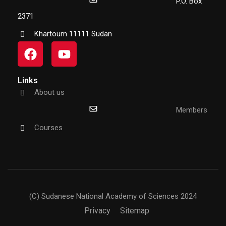
P.O. Box
2371
Khartoum 11111 Sudan
Links
About us
Members
Courses
(C) Sudanese National Academy of Sciences 2024
Privacy
Sitemap