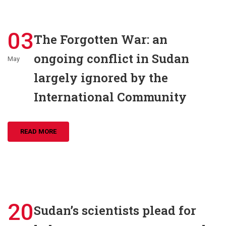
03
The Forgotten War: an
ongoing conflict in Sudan
May
largely ignored by the
International Community
READ MORE
20
Sudan’s scientists plead for