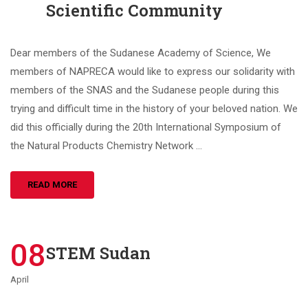
Scientific Community
Dear members of the Sudanese Academy of Science, We
members of NAPRECA would like to express our solidarity with
members of the SNAS and the Sudanese people during this
trying and difficult time in the history of your beloved nation. We
did this officially during the 20th International Symposium of
the Natural Products Chemistry Network …
READ MORE
08
STEM Sudan
April