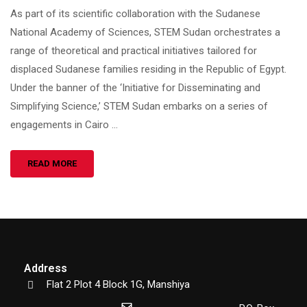
As part of its scientific collaboration with the Sudanese
National Academy of Sciences, STEM Sudan orchestrates a
range of theoretical and practical initiatives tailored for
displaced Sudanese families residing in the Republic of Egypt.
Under the banner of the ‘Initiative for Disseminating and
Simplifying Science,’ STEM Sudan embarks on a series of
engagements in Cairo …
READ MORE
Address
Flat 2 Plot 4 Block 1G, Manshiya