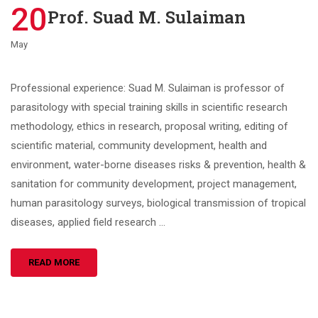
20
Prof. Suad M. Sulaiman
May
Professional experience: Suad M. Sulaiman is professor of
parasitology with special training skills in scientific research
methodology, ethics in research, proposal writing, editing of
scientific material, community development, health and
environment, water-borne diseases risks & prevention, health &
sanitation for community development, project management,
human parasitology surveys, biological transmission of tropical
diseases, applied field research …
READ MORE