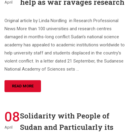
help as war ravages research
April
Original article by Linda Nordling in Research Professional
News More than 100 universities and research centres
damaged in months-long conflict Sudan’s national science
academy has appealed to academic institutions worldwide to
help university staff and students displaced in the country’s
violent conflict. In a letter dated 21 September, the Sudanese
National Academy of Sciences sets …
READ MORE
08
Solidarity with People of
Sudan and Particularly its
April