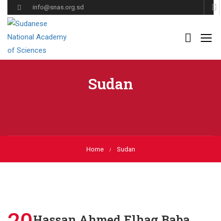
info@snas.org.sd
Sudan
Home
Sudan
Hassan Ahmed Elhag Baba