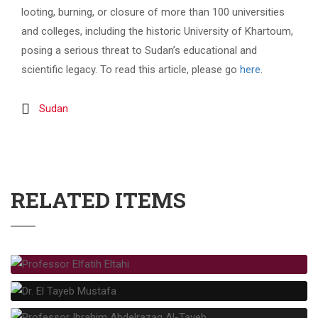
looting, burning, or closure of more than 100 universities
and colleges, including the historic University of Khartoum,
posing a serious threat to Sudan’s educational and
scientific legacy. To read this article, please go
here
.
Sudan
RELATED ITEMS