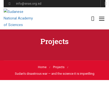
info@snas.org.sd
Projects
Home
Projects
Sudan’s disastrous war — and the science it is imperilling