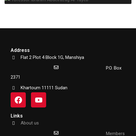
Address
Flat 2 Plot 4 Block 1G, Manshiya
P.O. Box
2371
Khartoum 11111 Sudan
Links
About us
Members