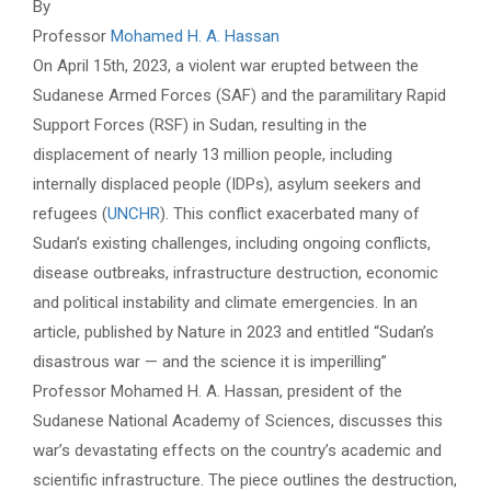
By
Professor
Mohamed H. A. Hassan
On April 15th, 2023, a violent war erupted between the
Sudanese Armed Forces (SAF) and the paramilitary Rapid
Support Forces (RSF) in Sudan, resulting in the
displacement of nearly 13 million people, including
internally displaced people (IDPs), asylum seekers and
refugees (
UNCHR
). This conflict exacerbated many of
Sudan’s existing challenges, including ongoing conflicts,
disease outbreaks, infrastructure destruction, economic
and political instability and climate emergencies. In an
article, published by Nature in 2023 and entitled “Sudan’s
disastrous war — and the science it is imperilling”
Professor Mohamed H. A. Hassan, president of the
Sudanese National Academy of Sciences, discusses this
war’s devastating effects on the country’s academic and
scientific infrastructure. The piece outlines the destruction,