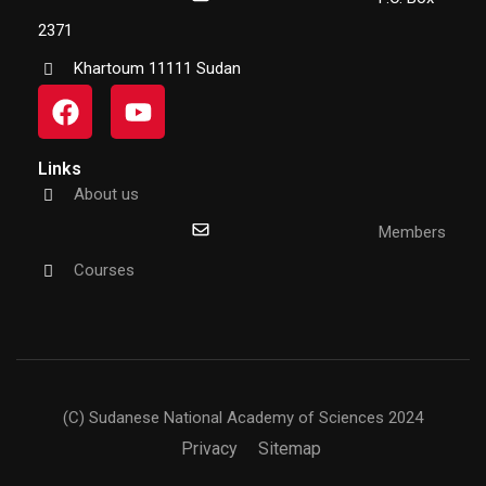
2371
Khartoum 11111 Sudan
Links
About us
Members
Courses
(C) Sudanese National Academy of Sciences 2024
Privacy
Sitemap