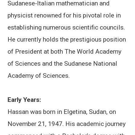
Sudanese-Italian mathematician and
physicist renowned for his pivotal role in
establishing numerous scientific councils.
He currently holds the prestigious position
of President at both The World Academy
of Sciences and the Sudanese National
Academy of Sciences.
Early Years:
Hassan was born in Elgetina, Sudan, on
November 21, 1947. His academic journey