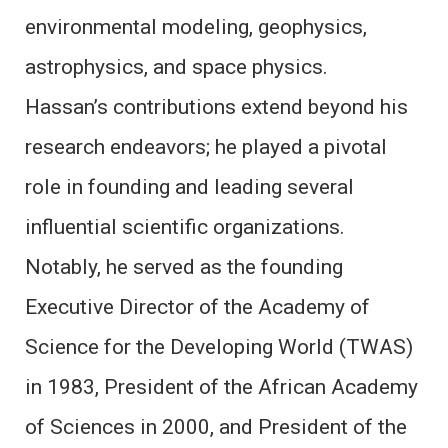
environmental modeling, geophysics,
astrophysics, and space physics.
Hassan’s contributions extend beyond his
research endeavors; he played a pivotal
role in founding and leading several
influential scientific organizations.
Notably, he served as the founding
Executive Director of the Academy of
Science for the Developing World (TWAS)
in 1983, President of the African Academy
of Sciences in 2000, and President of the