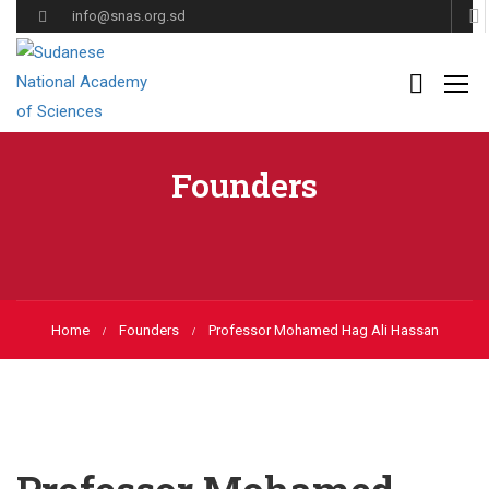
info@snas.org.sd
Founders
Home
Founders
Professor Mohamed Hag Ali Hassan