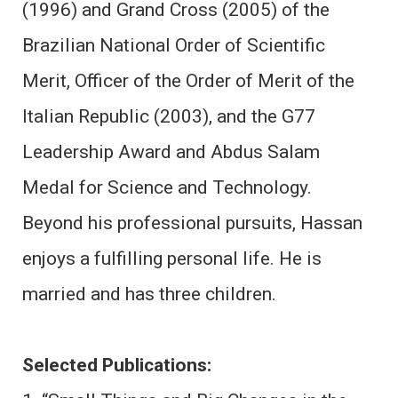
(1996) and Grand Cross (2005) of the
Brazilian National Order of Scientific
Merit, Officer of the Order of Merit of the
Italian Republic (2003), and the G77
Leadership Award and Abdus Salam
Medal for Science and Technology.
Beyond his professional pursuits, Hassan
enjoys a fulfilling personal life. He is
married and has three children.
Selected Publications: