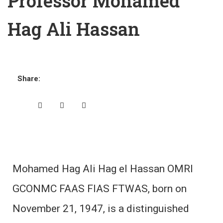
Professor Mohamed
Hag Ali Hassan
Share:
Mohamed Hag Ali Hag el Hassan OMRI
GCONMC FAAS FIAS FTWAS, born on
November 21, 1947, is a distinguished