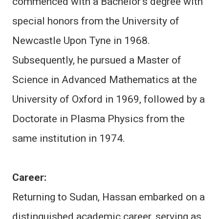
commenced with a Bachelor’s degree with
special honors from the University of
Newcastle Upon Tyne in 1968.
Subsequently, he pursued a Master of
Science in Advanced Mathematics at the
University of Oxford in 1969, followed by a
Doctorate in Plasma Physics from the
same institution in 1974.
Career:
Returning to Sudan, Hassan embarked on a
distinguished academic career, serving as