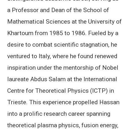
a Professor and Dean of the School of
Mathematical Sciences at the University of
Khartoum from 1985 to 1986. Fueled by a
desire to combat scientific stagnation, he
ventured to Italy, where he found renewed
inspiration under the mentorship of Nobel
laureate Abdus Salam at the International
Centre for Theoretical Physics (ICTP) in
Trieste. This experience propelled Hassan
into a prolific research career spanning
theoretical plasma physics, fusion energy,