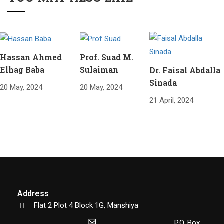
Hassan Ahmed
Prof. Suad M.
Elhag Baba
Sulaiman
Dr. Faisal Abdalla
Sinada
20 May, 2024
20 May, 2024
21 April, 2024
Address
Flat 2 Plot 4 Block 1G, Manshiya
P.O. Box