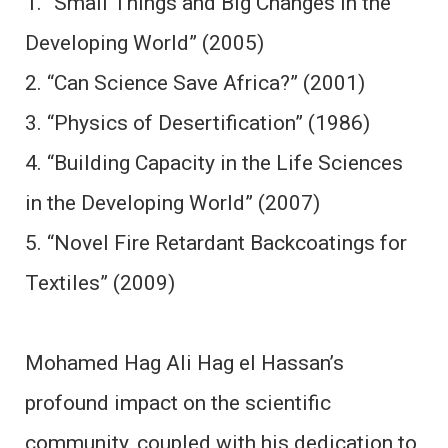
1. “Small Things and Big Changes in the
Developing World” (2005)
2. “Can Science Save Africa?” (2001)
3. “Physics of Desertification” (1986)
4. “Building Capacity in the Life Sciences
in the Developing World” (2007)
5. “Novel Fire Retardant Backcoatings for
Textiles” (2009)
Mohamed Hag Ali Hag el Hassan’s
profound impact on the scientific
community, coupled with his dedication to