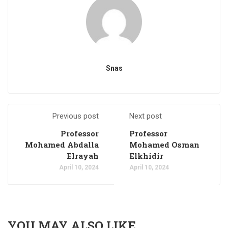
Snas
Previous post
Next post
Professor
Professor
Mohamed Abdalla
Mohamed Osman
Elrayah
Elkhidir
April 10, 2024
April 10, 2024
YOU MAY ALSO LIKE