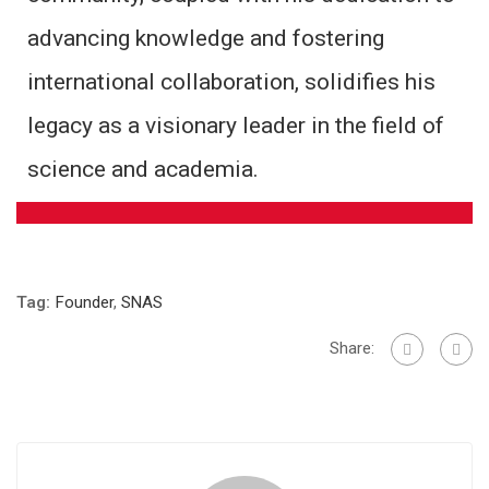
advancing knowledge and fostering
international collaboration, solidifies his
legacy as a visionary leader in the field of
science and academia.
Tag:
Founder
,
SNAS
Share: