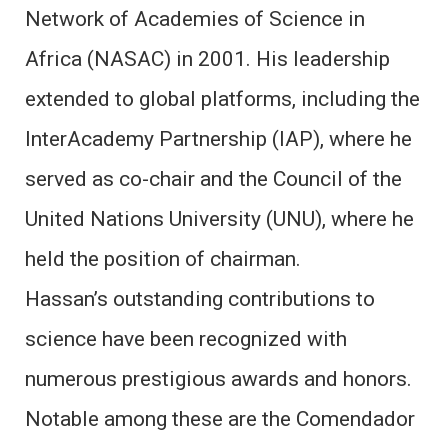
Network of Academies of Science in
Africa (NASAC) in 2001. His leadership
extended to global platforms, including the
InterAcademy Partnership (IAP), where he
served as co-chair and the Council of the
United Nations University (UNU), where he
held the position of chairman.
Hassan’s outstanding contributions to
science have been recognized with
numerous prestigious awards and honors.
Notable among these are the Comendador