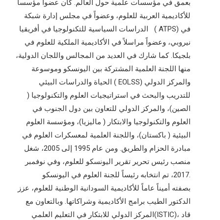
بعمق في مؤسسات علمية حول العالم. كان عضواً مؤسساً
للأكاديمية العربية للعلوم، وعضواً في مجلس إدارة شبكة
الدراسات السياسية للتكنولوجيا في أفريقيا ( ATPS) في
نيروبي، وعضواً مراسلاً في الأكاديمية الملكية للعلوم في
بلجيكا. كما شارك في العديد من المجالس واللجان الدولية،
منها اللجنة العلمية المشتركة بين اليونسكو وموسوعة
الحياة والدراسات البيئي ( EOLSS) والمركز الدولي
للتدريب والبحث في استراتيجيات العلوم والتكنولوجيا (
الصين)، والمركز الدولي للتعاون بين دول الجنوب في
العلوم والتكنولوجيا والابتكار ( ماليزيا)، ومؤسسة العلوم
البيئية ( باكستان)، واللجنة العلمية لمعسكرات العلوم في
مبادرة الحزام والطريق. ومن عام 1995 إلى 2005، شغل
منصب رئيس تحرير تقرير اليونسكو للعلوم، وفي نوفمبر
2017، تم انتخابه رئيساً للجنة العلوم في اليونسكو.
بصفته أميناً عاماً للأكاديمية السودانية الوطنية للعلوم، عزز
الدكتور الطيب برامج الأكاديمية وشراكاتها. وبالتعاون مع
المركز الدولي للابتكار في التعليم العلمي(ISTIC)، قاد