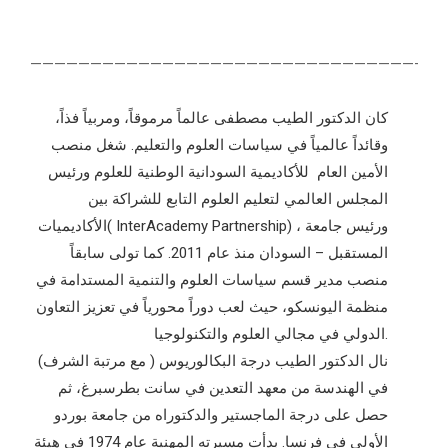
———————————————————————————————————
كان الدكتور الطيب مصطفى عالماً مرموقاً، ومربياً فذاً،
وقائداً عالمياً في سياسات العلوم والتعليم. شغل منصب
الأمين العام للأكاديمية السودانية الوطنية للعلوم ورئيس
المجلس العالمي لتعليم العلوم التابع للشراكة بين
الأكاديميات( InterAcademy Partnership) ، ورئيس جامعة
المستقبل – السودان منذ عام 2011. كما تولى سابقاً
منصب مدير قسم سياسات العلوم والتنمية المستدامة في
منظمة اليونسكو، حيث لعب دوراً محورياً في تعزيز التعاون
الدولي في مجالي العلوم والتكنولوجيا.
نال الدكتور الطيب درجة البكالوريوس ( مع مرتبة الشرف)
في الهندسة من معهد التعدين في سانت بطرسبرغ، ثم
حصل على درجة الماجستير والدكتوراه من جامعة بوردو
الأولى في فرنسا. بدأت مسيرته المهنية عام 1974 في هيئة