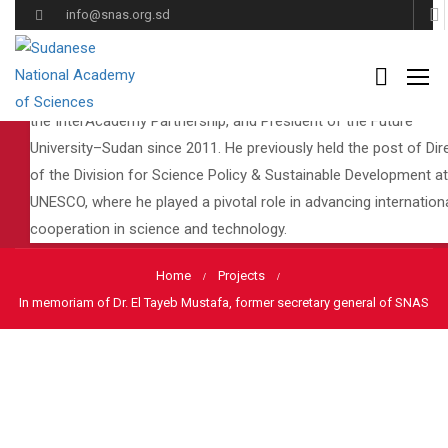
Dr. El Tayeb Mustafa was a distinguished scholar, educator, and
info@snas.org.sd
global leader in science policy and education. He served as
Secretary-General of the Sudanese National Academy of Scien
(SNAS), President of the Global Council for Science Education 
the InterAcademy Partnership, and President of the Future
University–Sudan since 2011. He previously held the post of Dir
Projects
of the Division for Science Policy & Sustainable Development at
UNESCO, where he played a pivotal role in advancing internation
cooperation in science and technology.
Home
Projects
In memoriam of Dr. El Tayeb Mustafa, former secretary general of SNAS