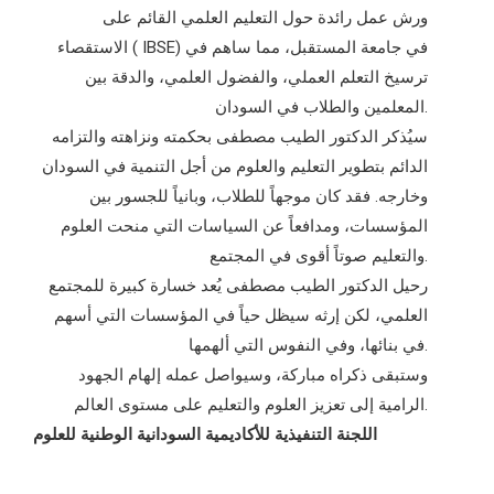
ورش عمل رائدة حول التعليم العلمي القائم على
الاستقصاء ( IBSE) في جامعة المستقبل، مما ساهم في
ترسيخ التعلم العملي، والفضول العلمي، والدقة بين
المعلمين والطلاب في السودان.
سيُذكر الدكتور الطيب مصطفى بحكمته ونزاهته والتزامه
الدائم بتطوير التعليم والعلوم من أجل التنمية في السودان
وخارجه. فقد كان موجهاً للطلاب، وبانياً للجسور بين
المؤسسات، ومدافعاً عن السياسات التي منحت العلوم
والتعليم صوتاً أقوى في المجتمع.
رحيل الدكتور الطيب مصطفى يُعد خسارة كبيرة للمجتمع
العلمي، لكن إرثه سيظل حياً في المؤسسات التي أسهم
في بنائها، وفي النفوس التي ألهمها.
وستبقى ذكراه مباركة، وسيواصل عمله إلهام الجهود
الرامية إلى تعزيز العلوم والتعليم على مستوى العالم.
اللجنة التنفيذية للأكاديمية السودانية الوطنية للعلوم