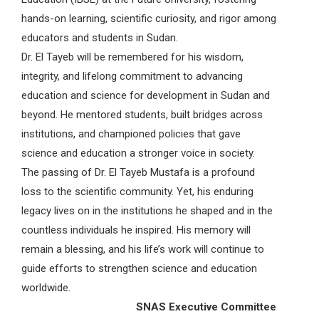
hands-on learning, scientific curiosity, and rigor among
educators and students in Sudan.
Dr. El Tayeb will be remembered for his wisdom,
integrity, and lifelong commitment to advancing
education and science for development in Sudan and
beyond. He mentored students, built bridges across
institutions, and championed policies that gave
science and education a stronger voice in society.
The passing of Dr. El Tayeb Mustafa is a profound
loss to the scientific community. Yet, his enduring
legacy lives on in the institutions he shaped and in the
countless individuals he inspired. His memory will
remain a blessing, and his life’s work will continue to
guide efforts to strengthen science and education
worldwide.
SNAS Executive Committee