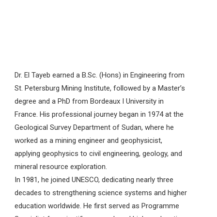
Dr. El Tayeb earned a B.Sc. (Hons) in Engineering from
St. Petersburg Mining Institute, followed by a Master’s
degree and a PhD from Bordeaux I University in
France. His professional journey began in 1974 at the
Geological Survey Department of Sudan, where he
worked as a mining engineer and geophysicist,
applying geophysics to civil engineering, geology, and
mineral resource exploration.
In 1981, he joined UNESCO, dedicating nearly three
decades to strengthening science systems and higher
education worldwide. He first served as Programme