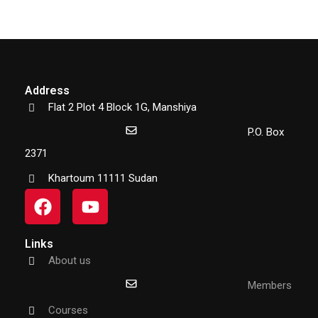
Address
Flat 2 Plot 4 Block 1G, Manshiya
P.O. Box
2371
Khartoum 11111 Sudan
Links
About us
Members
Courses