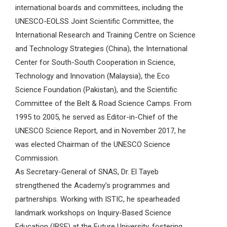
international boards and committees, including the
UNESCO-EOLSS Joint Scientific Committee, the
International Research and Training Centre on Science
and Technology Strategies (China), the International
Center for South-South Cooperation in Science,
Technology and Innovation (Malaysia), the Eco
Science Foundation (Pakistan), and the Scientific
Committee of the Belt & Road Science Camps. From
1995 to 2005, he served as Editor-in-Chief of the
UNESCO Science Report, and in November 2017, he
was elected Chairman of the UNESCO Science
Commission.
As Secretary-General of SNAS, Dr. El Tayeb
strengthened the Academy’s programmes and
partnerships. Working with ISTIC, he spearheaded
landmark workshops on Inquiry-Based Science
Education (IBSE) at the Future University, fostering