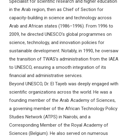
Specialist for scientific research and higher education
in the Arab region, then as Chief of Section for
capacity-building in science and technology across
Arab and African states (1986–1996). From 1996 to
2009, he directed UNESCO’s global programmes on
science, technology, and innovation policies for
sustainable development. Notably, in 1990, he oversaw
the transition of TWAS’s administration from the IAEA
to UNESCO, ensuring a smooth integration of its
financial and administrative services.
Beyond UNESCO, Dr. El Tayeb was deeply engaged with
scientific organizations across the world. He was a
founding member of the Arab Academy of Sciences,
a governing member of the African Technology Policy
Studies Network (ATPS) in Nairobi, and a
Corresponding Member of the Royal Academy of
Sciences (Belgium). He also served on numerous