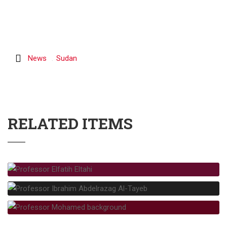
News
Sudan
RELATED ITEMS