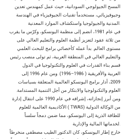
المسح الجيولوجي السودانية، حيث عمل كمهندس تعدين
وجيوفيزيائي، مستخدماً تقنيات الجيوفيزياء في الهندسة
المدنية والجيولوجيا واستكشاف الموارد المعدنية.
في عام 1981، انضم إلى منظمة اليونسكو، وكرّس ما يقرب
من ثلاثة عقود لتعزيز أنظمة العلوم والتعليم العالي على
مستوى العالم. بدأ عمله كأخصائي برامج للبحث العلمي
والتعليم العالي في المنطقة العربية، ثم تولى منصب رئيس
قسم بناء القدرات في العلوم والتكنولوجيا في الدول
العربية والأفريقية ( 1986–1996). ومن عام 1996 إلى
2009، أدار برامج اليونسكو العالمية المتعلقة بسياسات
العلوم والتكنولوجيا والابتكار من أجل التنمية المستدامة.
ومن أبرز إنجازاته، إشرافه في عام 1990 على انتقال إدارة
الأكاديمية العالمية للعلوم ( TWAS) من الوكالة الدولية
للطاقة الذرية إلى اليونسكو، مما ضمن دمجاً سلساً
لخدماتها المالية والإدارية.
خارج إطار اليونسكو، كان الدكتور الطيب مصطفى منخرطاً