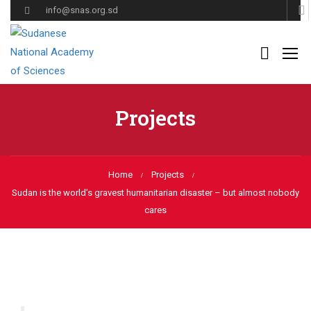
info@snas.org.sd
Projects
Home
Projects
Sudan is the world’s gravest humanitarian disaster – but almost nobody
cares