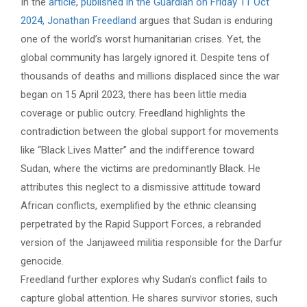
In the
article
,
published in the Guardian on Friday 11 Oct
2024, Jonathan Freedland
argues that Sudan is enduring
one of the world’s worst humanitarian crises. Yet, the
global community has largely ignored it. Despite tens of
thousands of deaths and millions displaced since the war
began on 15 April 2023, there has been little media
coverage or public outcry. Freedland highlights the
contradiction between the global support for movements
like “Black Lives Matter” and the indifference toward
Sudan, where the victims are predominantly Black. He
attributes this neglect to a dismissive attitude toward
African conflicts, exemplified by the ethnic cleansing
perpetrated by the Rapid Support Forces, a rebranded
version of the Janjaweed militia responsible for the Darfur
genocide.
Freedland further explores why Sudan’s conflict fails to
capture global attention. He shares survivor stories, such