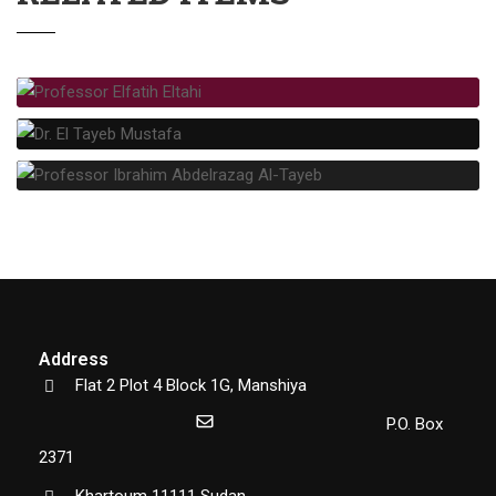
Address
Flat 2 Plot 4 Block 1G, Manshiya
P.O. Box
2371