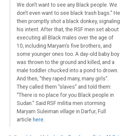
We don’t want to see any Black people. We
don’t even want to see black trash bags.” He
then promptly shot a black donkey, signaling
his intent. After that, the RSF men set about
executing all Black males over the age of
10, including Maryam’s five brothers, and
some younger ones too. A day-old baby boy
was thrown to the ground and killed, and a
male toddler chucked into a pond to drown.
And then, “they raped many, many girls”.
They called them “slaves” and told them:
“There is no place for you Black people in
Sudan.” Said RSF militia men storming
Maryam Suleiman village in Darfur, Full
article
here
.