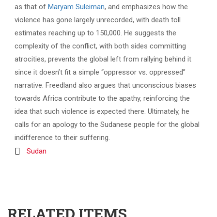
as that of
Maryam Suleiman
, and emphasizes how the
violence has gone largely unrecorded, with death toll
estimates reaching up to 150,000. He suggests the
complexity of the conflict, with both sides committing
atrocities, prevents the global left from rallying behind it
since it doesn’t fit a simple “oppressor vs. oppressed”
narrative. Freedland also argues that unconscious biases
towards Africa contribute to the apathy, reinforcing the
idea that such violence is expected there. Ultimately, he
calls for an apology to the Sudanese people for the global
indifference to their suffering.
Sudan
RELATED ITEMS