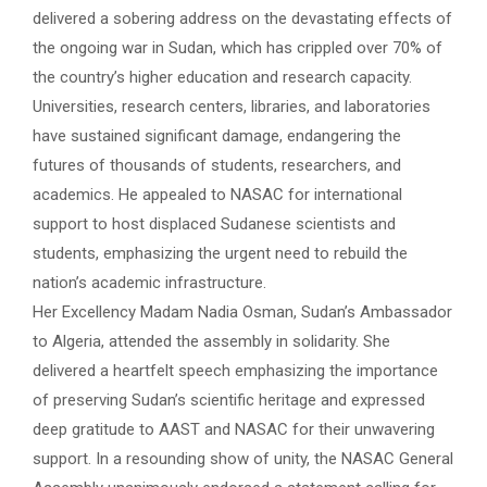
delivered a sobering address on the devastating effects of
the ongoing war in Sudan, which has crippled over 70% of
the country’s higher education and research capacity.
Universities, research centers, libraries, and laboratories
have sustained significant damage, endangering the
futures of thousands of students, researchers, and
academics. He appealed to NASAC for international
support to host displaced Sudanese scientists and
students, emphasizing the urgent need to rebuild the
nation’s academic infrastructure.
Her Excellency Madam Nadia Osman, Sudan’s Ambassador
to Algeria, attended the assembly in solidarity. She
delivered a heartfelt speech emphasizing the importance
of preserving Sudan’s scientific heritage and expressed
deep gratitude to AAST and NASAC for their unwavering
support. In a resounding show of unity, the NASAC General