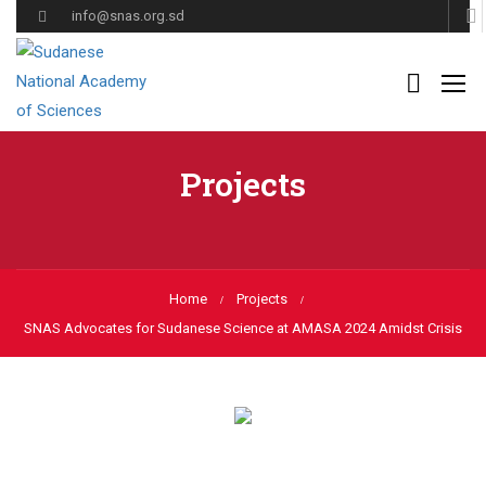
info@snas.org.sd
Projects
Home
Projects
SNAS Advocates for Sudanese Science at AMASA 2024 Amidst Crisis