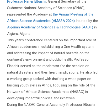
Professor Nimer Elbashir
, General Secretary of the
Sudanese National Academy of Sciences (SNAS),
represented the Academy at
the Annual Meeting of the
African Science Academies (AMASA 2024)
, hosted by the
Algerian Academy of Sciences & Technologies (AAST)
in
Algiers, Algeria.
This year’s conference centered on the important role of
African academies in establishing a One Health system
and addressing the impact of natural hazards on the
continent’s environment and public health. Professor
Elbashir served as the moderator for the session on
natural disasters and their health implications. He also led
a working group tasked with drafting a white paper on
building youth skills in Africa, focusing on the role of the
Network of African Science Academies (NASAC) in
developing impactful policies and initiatives.
During the NASAC General Assembly, Professor Elbashir