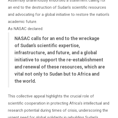
Assembly unanimously endorsed a statement calling for
an end to the destruction of Sudan’s scientific resources
and advocating for a global initiative to restore the nation’s
academic future.
As NASAC declared:
NASAC calls for an end to the wreckage
of Sudan’s scientific expertise,
infrastructure, and future, and a global
initiative to support the re-establishment
and renewal of these resources, which are
vital not only to Sudan but to Africa and
the world.
This collective appeal highlights the crucial role of
scientific cooperation in protecting Africa’s intellectual and
research potential during times of crisis, underscoring the
urgent need for global solidarity in rebuilding Sudan’s