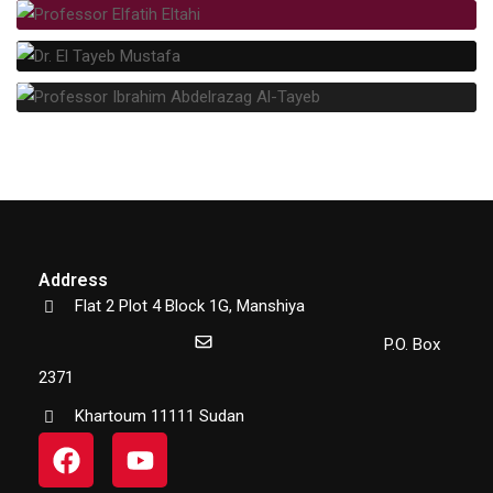
Address
Flat 2 Plot 4 Block 1G, Manshiya
P.O. Box
2371
Khartoum 11111 Sudan