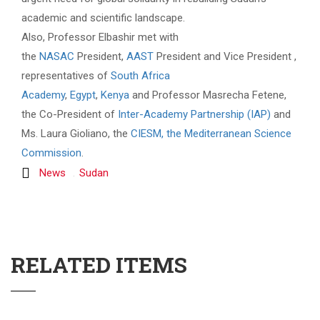
academic and scientific landscape.
Also, Professor Elbashir met with
the
NASAC
President,
AAST
President and Vice President ,
representatives of
South Africa
Academy
,
Egypt
,
Kenya
and Professor Masrecha Fetene,
the Co-President of
Inter-Academy Partnership (IAP)
and
Ms. Laura Gioliano, the
CIESM, the Mediterranean Science
Commission
.
News
Sudan
RELATED ITEMS