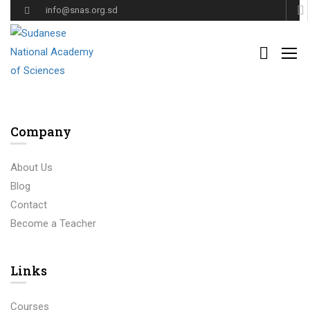
info@snas.org.sd
Ut enim ad minima veniam, quis nostrum exercitationem ullam
corporis suscipit laboriosam, nisi ut aliquid ex ea commodi
consequatur
Company
About Us
Blog
Contact
Become a Teacher
Links​
Courses