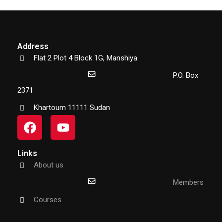
Address
Flat 2 Plot 4 Block 1G, Manshiya
P.O. Box
2371
Khartoum 11111 Sudan
Links
About us
Members
Courses