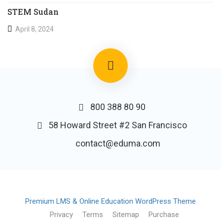
STEM Sudan
April 8, 2024
800 388 80 90
58 Howard Street #2 San Francisco
contact@eduma.com
Premium LMS & Online Education WordPress Theme
Privacy
Terms
Sitemap
Purchase