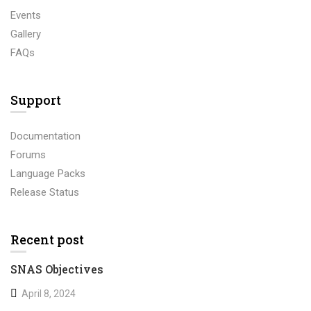
Events
Gallery
FAQs
Support
Documentation
Forums
Language Packs
Release Status
Recent post
SNAS Objectives
April 8, 2024