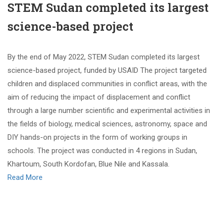
STEM Sudan completed its largest
science-based project
By the end of May 2022, STEM Sudan completed its largest
science-based project, funded by USAID The project targeted
children and displaced communities in conflict areas, with the
aim of reducing the impact of displacement and conflict
through a large number scientific and experimental activities in
the fields of biology, medical sciences, astronomy, space and
DIY hands-on projects in the form of working groups in
schools. The project was conducted in 4 regions in Sudan,
Khartoum, South Kordofan, Blue Nile and Kassala.
Read More