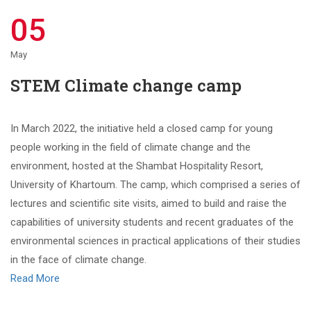
05
May
STEM Climate change camp
In March 2022, the initiative held a closed camp for young
people working in the field of climate change and the
environment, hosted at the Shambat Hospitality Resort,
University of Khartoum. The camp, which comprised a series of
lectures and scientific site visits, aimed to build and raise the
capabilities of university students and recent graduates of the
environmental sciences in practical applications of their studies
in the face of climate change.
Read More