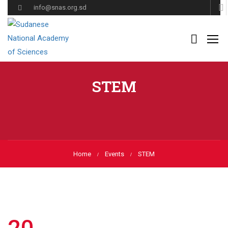
info@snas.org.sd
STEM
Home
Events
STEM