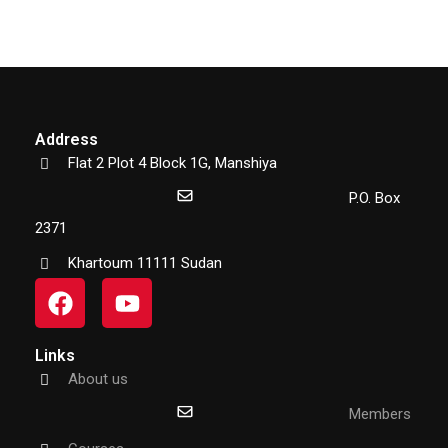
Address
Flat 2 Plot 4 Block 1G, Manshiya
P.O. Box
2371
Khartoum 11111 Sudan
Links
About us
Members