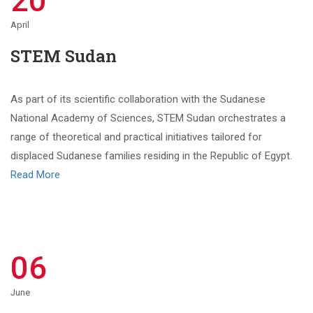
20
April
STEM Sudan
As part of its scientific collaboration with the Sudanese
National Academy of Sciences, STEM Sudan orchestrates a
range of theoretical and practical initiatives tailored for
displaced Sudanese families residing in the Republic of Egypt.
Read More
06
June