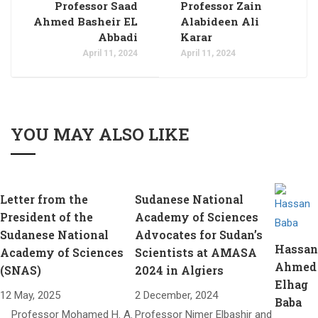
Professor Saad
Professor Zain
Ahmed Basheir EL
Alabideen Ali
Abbadi
Karar
April 11, 2024
April 11, 2024
YOU MAY ALSO LIKE
Letter from the
Sudanese National
President of the
Academy of Sciences
Sudanese National
Advocates for Sudan’s
Hassan
Academy of Sciences
Scientists at AMASA
Ahmed
(SNAS)​
2024 in Algiers
Elhag
12 May, 2025
2 December, 2024
Baba
Professor Mohamed H. A.
Professor Nimer Elbashir and