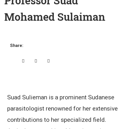
Professor Suad
Mohamed Sulaiman
Share:
Suad Sulieman is a prominent Sudanese
parasitologist renowned for her extensive
contributions to her specialized field.