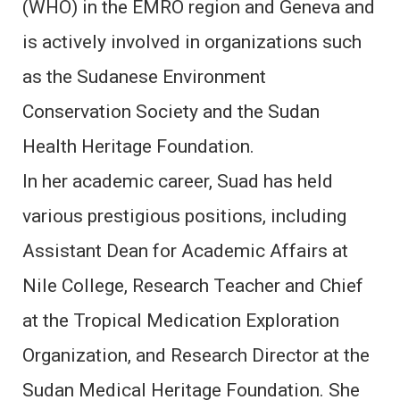
(WHO) in the EMRO region and Geneva and
is actively involved in organizations such
as the Sudanese Environment
Conservation Society and the Sudan
Health Heritage Foundation.
In her academic career, Suad has held
various prestigious positions, including
Assistant Dean for Academic Affairs at
Nile College, Research Teacher and Chief
at the Tropical Medication Exploration
Organization, and Research Director at the
Sudan Medical Heritage Foundation. She