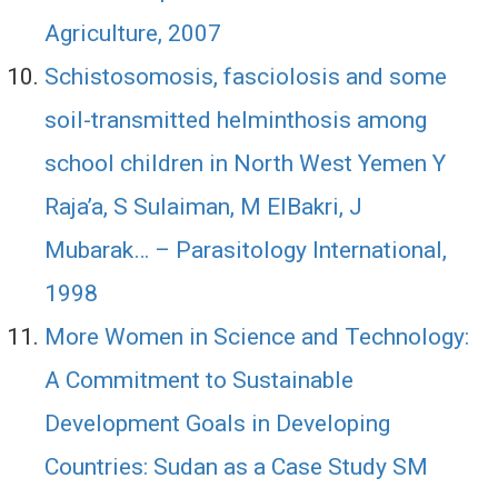
Agriculture, 2007
Schistosomosis, fasciolosis and some
soil-transmitted helminthosis among
school children in North West Yemen Y
Raja’a, S Sulaiman, M ElBakri, J
Mubarak… – Parasitology International,
1998
More Women in Science and Technology:
A Commitment to Sustainable
Development Goals in Developing
Countries: Sudan as a Case Study SM