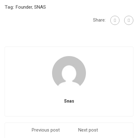
Tag:
Founder
,
SNAS
Share:
Snas
Previous post
Next post