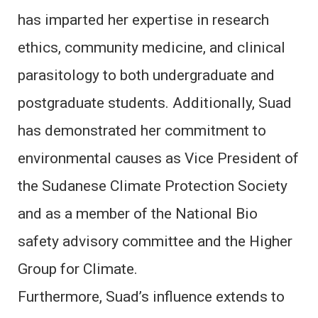
has imparted her expertise in research
ethics, community medicine, and clinical
parasitology to both undergraduate and
postgraduate students. Additionally, Suad
has demonstrated her commitment to
environmental causes as Vice President of
the Sudanese Climate Protection Society
and as a member of the National Bio
safety advisory committee and the Higher
Group for Climate.
Furthermore, Suad’s influence extends to