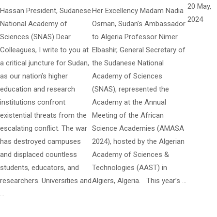
20 May,
Hassan President, Sudanese
Her Excellency Madam Nadia
2024
National Academy of
Osman, Sudan’s Ambassador
Sciences (SNAS) Dear
to Algeria Professor Nimer
Colleagues, I write to you at
Elbashir, General Secretary of
a critical juncture for Sudan,
the Sudanese National
as our nation’s higher
Academy of Sciences
education and research
(SNAS), represented the
institutions confront
Academy at the Annual
existential threats from the
Meeting of the African
escalating conflict. The war
Science Academies (AMASA
has destroyed campuses
2024), hosted by the Algerian
and displaced countless
Academy of Sciences &
students, educators, and
Technologies (AAST) in
researchers. Universities and
Algiers, Algeria. This year’s …
…