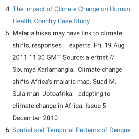
The Impact of Climate Change on Human
Health, Country Case Study.
Malaria hikes may have link to climate
shifts, responses – experts. Fri, 19 Aug
2011 11:30 GMT Source: alertnet //
Soumya Karlamangla. Climate change
shifts Africa’s malaria map. Suad M.
Sulaiman. Jotoafrika: adapting to
climate change in Africa. Issue 5
December 2010
Spatial and Temporal Patterns of Dengue