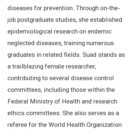
diseases for prevention. Through on-the-
job postgraduate studies, she established
epidemiological research on endemic
neglected diseases, training numerous
graduates in related fields. Suad stands as
a trailblazing female researcher,
contributing to several disease control
committees, including those within the
Federal Ministry of Health and research
ethics committees. She also serves as a
referee for the World Health Organization