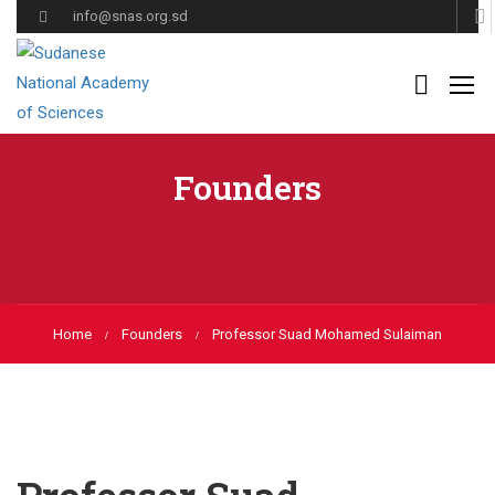
info@snas.org.sd
Founders
Home
Founders
Professor Suad Mohamed Sulaiman