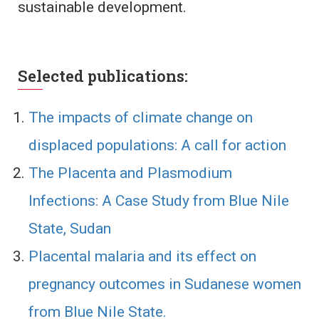
sustainable development.
Selected publications:
The impacts of climate change on
displaced populations: A call for action
The Placenta and Plasmodium
Infections: A Case Study from Blue Nile
State, Sudan
Placental malaria and its effect on
pregnancy outcomes in Sudanese women
from Blue Nile State.