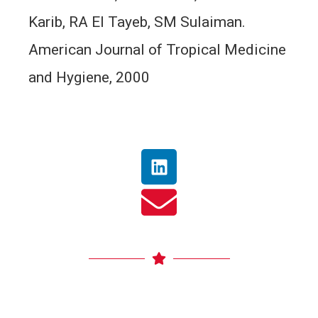
Karib, RA El Tayeb, SM Sulaiman.
American Journal of Tropical Medicine
and Hygiene, 2000