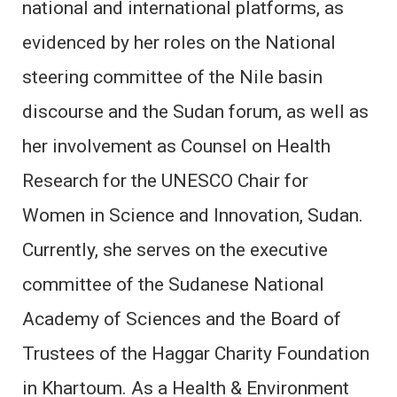
national and international platforms, as
evidenced by her roles on the National
steering committee of the Nile basin
discourse and the Sudan forum, as well as
her involvement as Counsel on Health
Research for the UNESCO Chair for
Women in Science and Innovation, Sudan.
Currently, she serves on the executive
committee of the Sudanese National
Academy of Sciences and the Board of
Trustees of the Haggar Charity Foundation
in Khartoum. As a Health & Environment