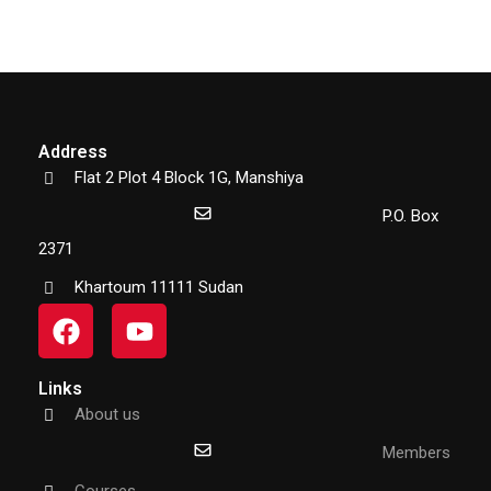
Address
Flat 2 Plot 4 Block 1G, Manshiya
P.O. Box
2371
Khartoum 11111 Sudan
Links
About us
Members