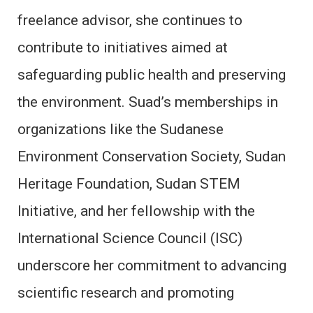
freelance advisor, she continues to
contribute to initiatives aimed at
safeguarding public health and preserving
the environment. Suad’s memberships in
organizations like the Sudanese
Environment Conservation Society, Sudan
Heritage Foundation, Sudan STEM
Initiative, and her fellowship with the
International Science Council (ISC)
underscore her commitment to advancing
scientific research and promoting