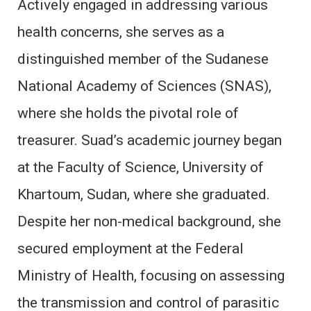
Actively engaged in addressing various
health concerns, she serves as a
distinguished member of the Sudanese
National Academy of Sciences (SNAS),
where she holds the pivotal role of
treasurer. Suad’s academic journey began
at the Faculty of Science, University of
Khartoum, Sudan, where she graduated.
Despite her non-medical background, she
secured employment at the Federal
Ministry of Health, focusing on assessing
the transmission and control of parasitic