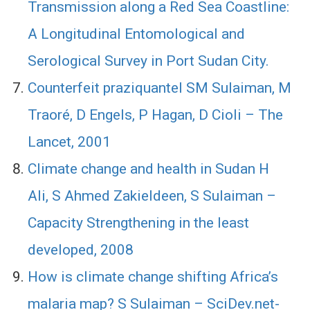
Transmission along a Red Sea Coastline:
A Longitudinal Entomological and
Serological Survey in Port Sudan City.
Counterfeit praziquantel SM Sulaiman, M
Traoré, D Engels, P Hagan, D Cioli – The
Lancet, 2001
Climate change and health in Sudan H
Ali, S Ahmed Zakieldeen, S Sulaiman –
Capacity Strengthening in the least
developed, 2008
How is climate change shifting Africa’s
malaria map? S Sulaiman – SciDev.net-