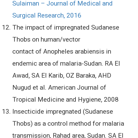
Sulaiman – Journal of Medical and
Surgical Research, 2016
The impact of impregnated Sudanese
Thobs on human/vector
contact of Anopheles arabiensis in
endemic area of malaria-Sudan. RA El
Awad, SA El Karib, OZ Baraka, AHD
Nugud et al. American Journal of
Tropical Medicine and Hygiene, 2008
Insecticide impregnated (Sudanese
Thobs) as a control method for malaria
transmission, Rahad area, Sudan. SA El