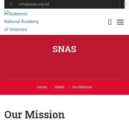
info@snas.org.sd
SNAS
Home
SNAS
Our Mission
Our Mission