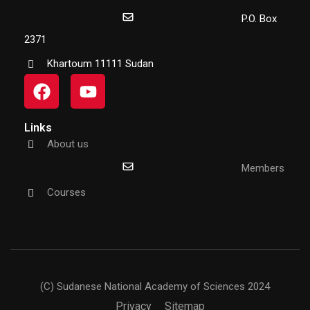
P.O. Box
2371
Khartoum 11111 Sudan
Links
About us
Members
Courses
(C) Sudanese National Academy of Sciences 2024
Privacy
Sitemap