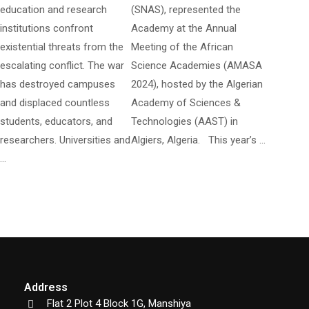
education and research
(SNAS), represented the
institutions confront
Academy at the Annual
existential threats from the
Meeting of the African
escalating conflict. The war
Science Academies (AMASA
has destroyed campuses
2024), hosted by the Algerian
and displaced countless
Academy of Sciences &
students, educators, and
Technologies (AAST) in
researchers. Universities and
Algiers, Algeria. This year’s …
…
Address
Flat 2 Plot 4 Block 1G, Manshiya