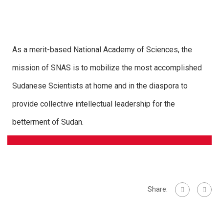
As a merit-based National Academy of Sciences, the
mission of SNAS is to mobilize the most accomplished
Sudanese Scientists at home and in the diaspora to
provide collective intellectual leadership for the
betterment of Sudan.
Share: