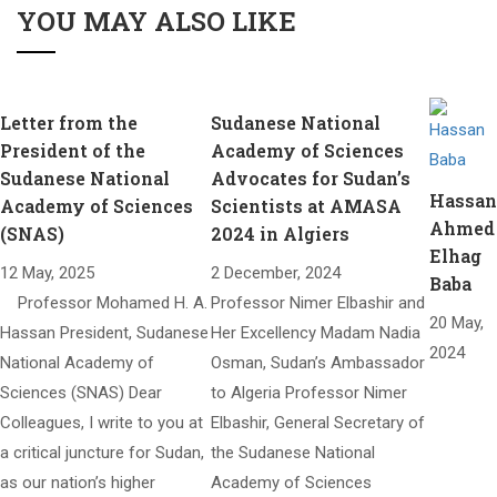
YOU MAY ALSO LIKE
Letter from the
Sudanese National
President of the
Academy of Sciences
Sudanese National
Advocates for Sudan’s
Hassan
Academy of Sciences
Scientists at AMASA
Ahmed
(SNAS)​
2024 in Algiers
Elhag
12 May, 2025
2 December, 2024
Baba
Professor Mohamed H. A.
Professor Nimer Elbashir and
20 May,
Hassan President, Sudanese
Her Excellency Madam Nadia
2024
National Academy of
Osman, Sudan’s Ambassador
Sciences (SNAS) Dear
to Algeria Professor Nimer
Colleagues, I write to you at
Elbashir, General Secretary of
a critical juncture for Sudan,
the Sudanese National
as our nation’s higher
Academy of Sciences