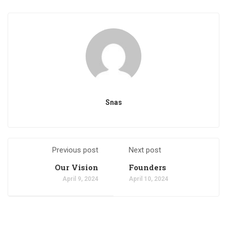
Snas
Previous post
Next post
Our Vision
Founders
April 9, 2024
April 10, 2024