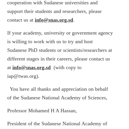
cooperation with Sudanese universities and
support their students and researchers, please
contact us at
info@snas.org.sd
.
If your academy, university or government agency
is willing to work with us to try and host
Sudanese PhD students or scientists/researchers at
different stages in their careers, please contact us
at
info@snas.org.sd
(with copy to
iap@twas.org).
You have all thanks and appreciation on behalf
of the Sudanese National Academy of Sciences,
Professor Mohamed H A Hassan,
President of the Sudanese National Academy of