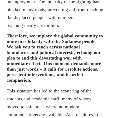
unemployment. The intensity of the fighting has
blocked many roads, preventing aid from reaching
the displaced people, with numbers
reaching nearly six million.
Therefore, we implore the global community to
unite in solidarity with the Sudanese people.
We ask you to reach across national
boundaries and political interests, echoing our
plea to end this devastating war with
immediate effect. This moment demands more
than just words – it calls for resolute actions,
persistent interventions, and heartfelt
compassion.
This situation has led to the scattering of the
students and academic staff, many of whom
moved to safe areas where no modern
communications are available. As a result, even