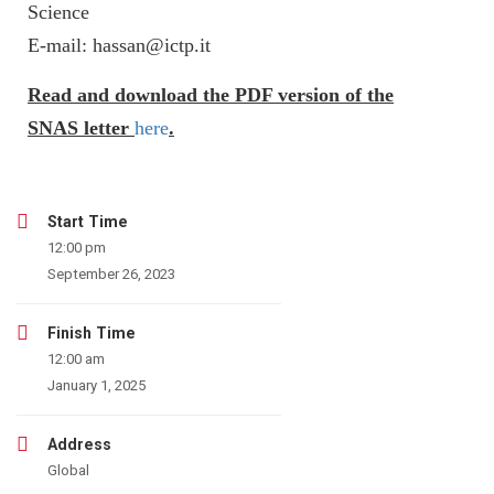
Science
E-mail: hassan@ictp.it
Read and download the PDF version of the
SNAS letter
here
.
Start Time
12:00 pm
September 26, 2023
Finish Time
12:00 am
January 1, 2025
Address
Global