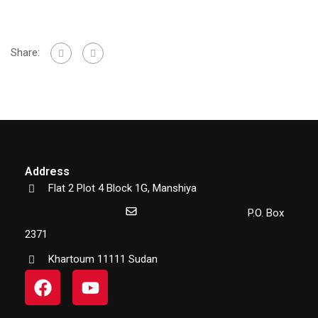
Share:
Address
Flat 2 Plot 4 Block 1G, Manshiya
P.O. Box
2371
Khartoum 11111 Sudan