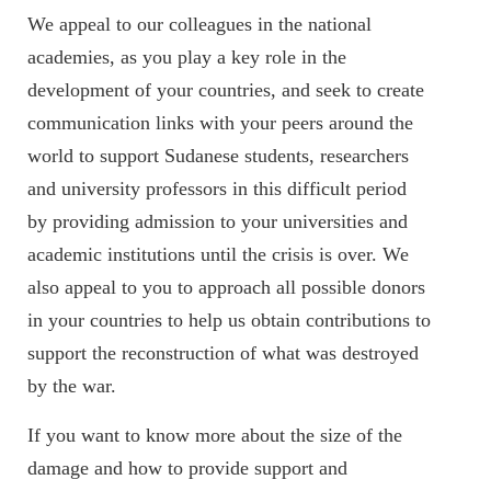
We appeal to our colleagues in the national
academies, as you play a key role in the
development of your countries, and seek to create
communication links with your peers around the
world to support Sudanese students, researchers
and university professors in this difficult period
by providing admission to your universities and
academic institutions until the crisis is over. We
also appeal to you to approach all possible donors
in your countries to help us obtain contributions to
support the reconstruction of what was destroyed
by the war.
If you want to know more about the size of the
damage and how to provide support and