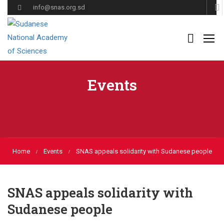
info@snas.org.sd
Events
Home
Events
SNAS appeals solidarity with Sudanese people
SNAS appeals solidarity with
Sudanese people