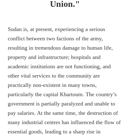
Union."
Sudan is, at present, experiencing a serious
conflict between two factions of the army,
resulting in tremendous damage to human life,
property and infrastructure; hospitals and
academic institutions are not functioning, and
other vital services to the community are
practically non-existent in many towns,
particularly the capital Khartoum. The country’s
government is partially paralyzed and unable to
pay salaries. At the same time, the destruction of
many industrial centres has influenced the flow of
essential goods, leading to a sharp rise in