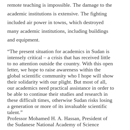
remote teaching is impossible. The damage to the
academic institutions is extensive. The fighting
included air power in towns, which destroyed
many academic institutions, including buildings
and equipment.
“The present situation for academics in Sudan is
intensely critical – a crisis that has received little
to no attention outside the country. With this open
letter, we hope to raise awareness within the
global scientific community who I hope will show
their solidarity with our plight. But most of all,
our academics need practical assistance in order to
be able to continue their studies and research in
these difficult times, otherwise Sudan risks losing
a generation or more of its invaluable scientific
talent.”
Professor
Mohamed H. A. Hassan
, President of
the
Sudanese National Academy of Science