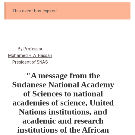
This event has expired
By Professor
Mohamed H. A. Hassan
President of SNAS
"A message from the
Sudanese National Academy
of Sciences to national
academies of science, United
Nations institutions, and
academic and research
institutions of the African