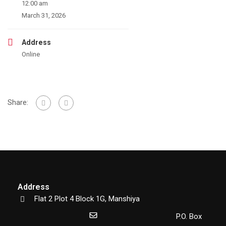
12:00 am
March 31, 2026
Address
Online
Share:
Address
Flat 2 Plot 4 Block 1G, Manshiya
P.O. Box