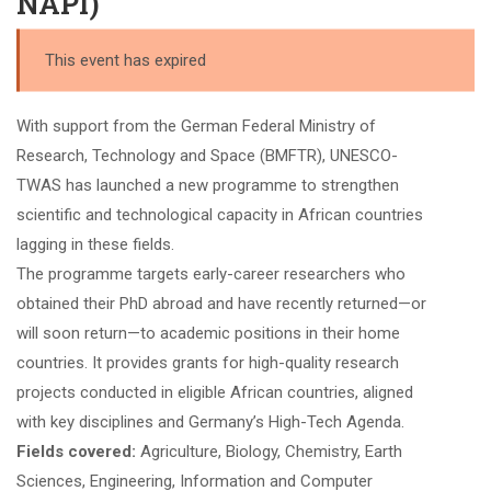
NAPI)
This event has expired
With support from the German Federal Ministry of
Research, Technology and Space (BMFTR), UNESCO-
TWAS has launched a new programme to strengthen
scientific and technological capacity in African countries
lagging in these fields.
The programme targets early-career researchers who
obtained their PhD abroad and have recently returned—or
will soon return—to academic positions in their home
countries. It provides grants for high-quality research
projects conducted in eligible African countries, aligned
with key disciplines and Germany’s High-Tech Agenda.
Fields covered:
Agriculture, Biology, Chemistry, Earth
Sciences, Engineering, Information and Computer