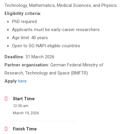
Technology, Mathematics, Medical Sciences, and Physics.
Eligibility criteria:
PhD required
Applicants must be early-career researchers
Age limit: 40 years
Open to SG-NAPI eligible countries
Deadline:
31 March 2026
Partner organisation:
German Federal Ministry of
Research, Technology and Space (BMFTR)
Apply
here
Start Time
12:00 am
March 19, 2026
Finish Time