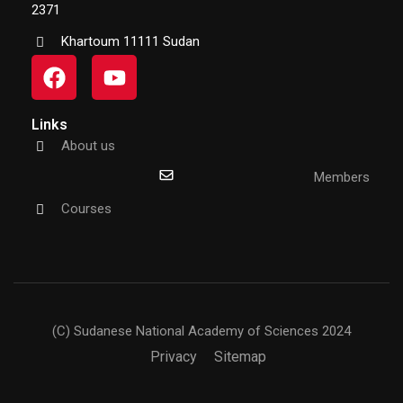
2371
Khartoum 11111 Sudan
Links
About us
Members
Courses
(C) Sudanese National Academy of Sciences 2024
Privacy
Sitemap