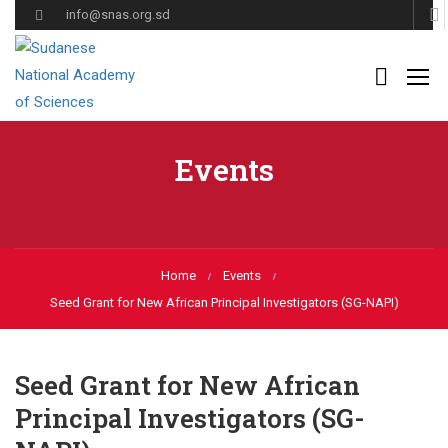
info@snas.org.sd
Events
Home
Events
Seed Grant for New African Principal Investigators (SG-NAPI)
Seed Grant for New African
Principal Investigators (SG-