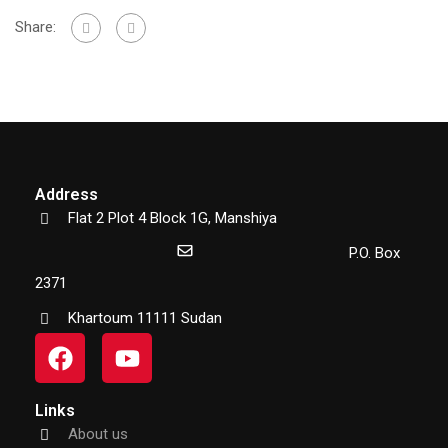
Share:
Address
Flat 2 Plot 4 Block 1G, Manshiya
P.O. Box
2371
Khartoum 11111 Sudan
Links
About us