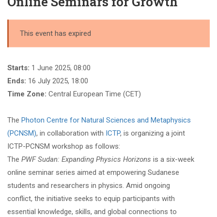
Online Seminars for Growth
This event has expired
Starts:
1 June 2025, 08:00
Ends:
16 July 2025, 18:00
Time Zone:
Central European Time (CET)
The
Photon Centre for Natural Sciences and Metaphysics
(PCNSM)
, in collaboration with
ICTP
, is organizing a joint
ICTP-PCNSM workshop as follows:
The
PWF Sudan: Expanding Physics Horizons
is a six-week
online seminar series aimed at empowering Sudanese
students and researchers in physics. Amid ongoing
conflict, the initiative seeks to equip participants with
essential knowledge, skills, and global connections to