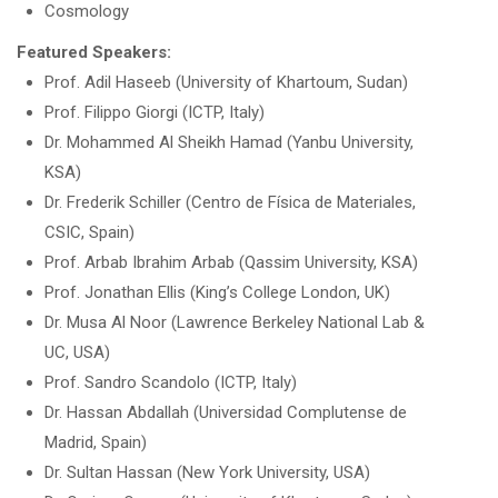
Cosmology
Featured Speakers:
Prof. Adil Haseeb (University of Khartoum, Sudan)
Prof. Filippo Giorgi (ICTP, Italy)
Dr. Mohammed Al Sheikh Hamad (Yanbu University,
KSA)
Dr. Frederik Schiller (Centro de Física de Materiales,
CSIC, Spain)
Prof. Arbab Ibrahim Arbab (Qassim University, KSA)
Prof. Jonathan Ellis (King’s College London, UK)
Dr. Musa Al Noor (Lawrence Berkeley National Lab &
UC, USA)
Prof. Sandro Scandolo (ICTP, Italy)
Dr. Hassan Abdallah (Universidad Complutense de
Madrid, Spain)
Dr. Sultan Hassan (New York University, USA)