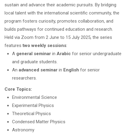
sustain and advance their academic pursuits. By bridging
local talent with the international scientific community, the
program fosters curiosity, promotes collaboration, and
builds pathways for continued education and research.
Held via Zoom from 2 June to 15 July 2025, the series
features
two weekly sessions
:
A
general seminar
in
Arabic
for senior undergraduate
and graduate students.
An
advanced seminar
in
English
for senior
researchers.
Core Topics:
Environmental Science
Experimental Physics
Theoretical Physics
Condensed Matter Physics
Astronomy