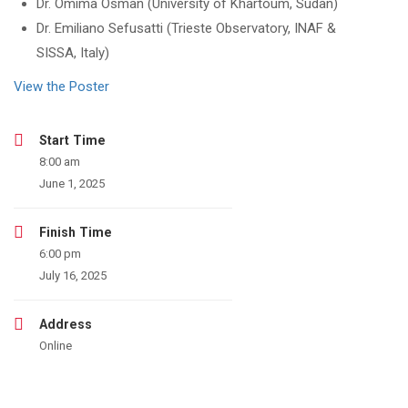
Dr. Omima Osman (University of Khartoum, Sudan)
Dr. Emiliano Sefusatti (Trieste Observatory, INAF &
SISSA, Italy)
View the Poster
Start Time
8:00 am
June 1, 2025
Finish Time
6:00 pm
July 16, 2025
Address
Online