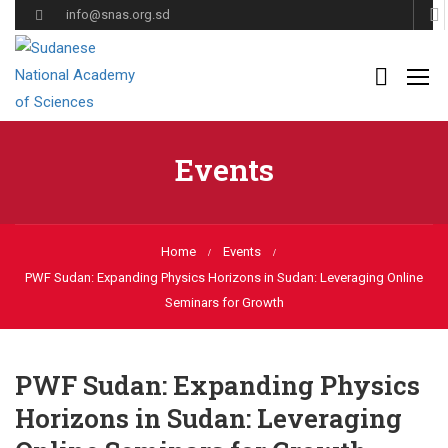
info@snas.org.sd
Events
Home
Events
PWF Sudan: Expanding Physics Horizons in Sudan: Leveraging Online
Seminars for Growth
PWF Sudan: Expanding Physics
Horizons in Sudan: Leveraging