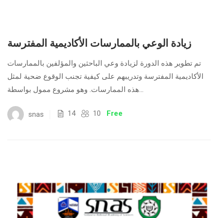
زيادة الوعي بالممارسات الأكاديمية المفترسة
تم تطوير هذه الدورة لزيادة وعي الباحثين والمؤلفين بالممارسات
الأكاديمية المفترسة وتدريبهم على كيفية تجنب الوقوع ضحية لمثل
هذه الممارسات. وهو مشروع ممول بواسطة...
14
10
Free
snas