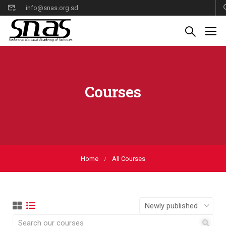
info@snas.org.sd
Courses
Home
All Courses