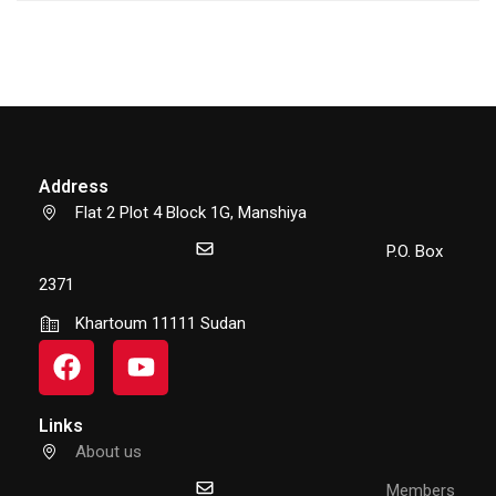
Address
Flat 2 Plot 4 Block 1G, Manshiya
P.O. Box
2371
Khartoum 11111 Sudan
Links
About us
Members