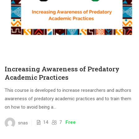
Increasing Awareness of Predatory
Academic Practices
This course is developed to increase researchers and authors
awareness of predatory academic practices and to train them
on how to avoid being a...
14
7
Free
snas