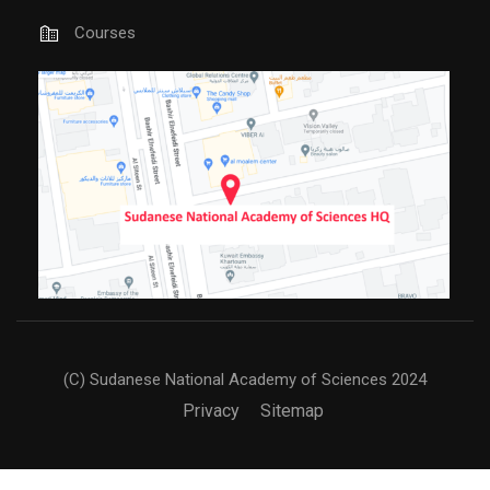
Courses
(C) Sudanese National Academy of Sciences 2024
Privacy
Sitemap