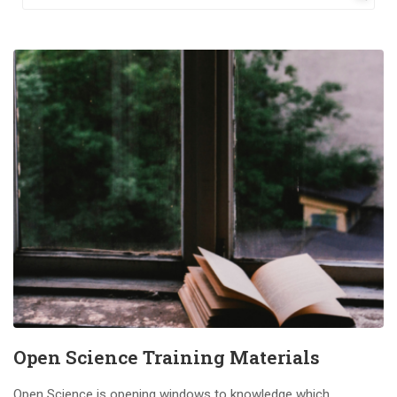
Open Science Training Materials
Open Science is opening windows to knowledge which