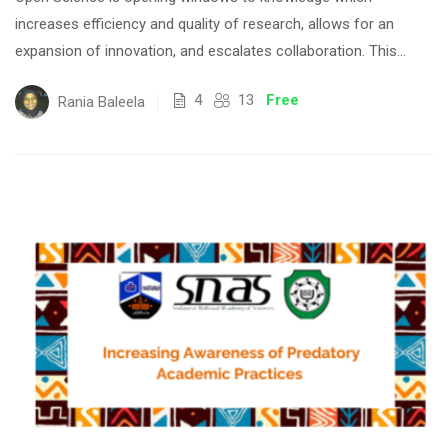
increases efficiency and quality of research, allows for an
expansion of innovation, and escalates collaboration. This...
4
13
Free
Rania Baleela