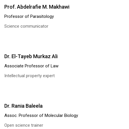
Prof. Abdelrafie M. Makhawi
Professor of Parasitology
Science communicator
Dr. El-Tayeb Murkaz Ali
Associate Professor of Law
Intellectual property expert
Dr. Rania Baleela
Assoc. Professor of Molecular Biology
Open science trainer