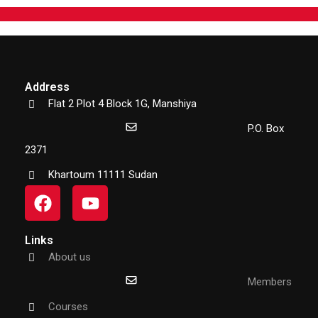
Address
Flat 2 Plot 4 Block 1G, Manshiya
P.O. Box
2371
Khartoum 11111 Sudan
Links
About us
Members
Courses