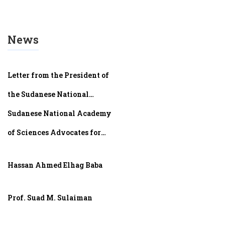
News
Letter from the President of
the Sudanese National
Academy of Sciences (SNAS)​
Sudanese National Academy
of Sciences Advocates for
Sudan’s Scientists at AMASA
Hassan Ahmed Elhag Baba
2024 in Algiers
Prof. Suad M. Sulaiman