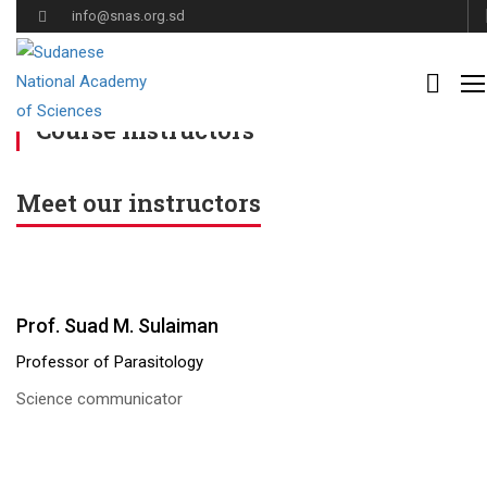
info@snas.org.sd
Home
Course instructors
Course instructors
Meet our instructors
Prof. Suad M. Sulaiman
Professor of Parasitology
Science communicator